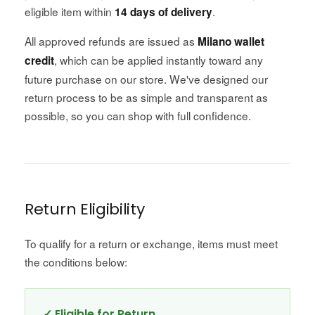
eligible item within
.
14 days of delivery
All approved refunds are issued as
Milano wallet
, which can be applied instantly toward any
credit
future purchase on our store. We've designed our
return process to be as simple and transparent as
possible, so you can shop with full confidence.
Return Eligibility
To qualify for a return or exchange, items must meet
the conditions below:
✓ Eligible for Return