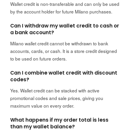
Wallet credit is non-transferable and can only be used
by the account holder for future Milano purchases.
Can I withdraw my wallet credit to cash or
a bank account?
Milano wallet credit cannot be withdrawn to bank
accounts, cards, or cash. It is a store credit designed
to be used on future orders.
Can I combine wallet credit with discount
codes?
Yes. Wallet credit can be stacked with active
promotional codes and sale prices, giving you
maximum value on every order.
What happens if my order total is less
than my wallet balance?