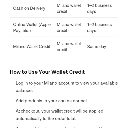
Milano wallet
1–2 business
Cash on Delivery
credit
days
Online Wallet (Apple
Milano wallet
1–2 business
Pay, etc.)
credit
days
Milano wallet
Milano Wallet Credit
Same day
credit
How to Use Your Wallet Credit
Log in to your Milano account to view your available
balance.
Add products to your cart as normal.
At checkout, your wallet credit will be applied
automatically to the order total.