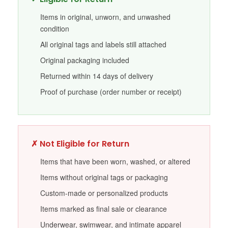
Items in original, unworn, and unwashed
condition
All original tags and labels still attached
Original packaging included
Returned within 14 days of delivery
Proof of purchase (order number or receipt)
✗ Not Eligible for Return
Items that have been worn, washed, or altered
Items without original tags or packaging
Custom-made or personalized products
Items marked as final sale or clearance
Underwear, swimwear, and intimate apparel