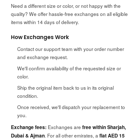
Need a different size or color, or not happy with the
quality? We offer hassle-free exchanges on all eligible
items within 14 days of delivery.
How Exchanges Work
Contact our support team with your order number
and exchange request.
We'll confirm availability of the requested size or
color.
Ship the original item back to us in its original
condition.
Once received, we'll dispatch your replacement to
you.
Exchanges are
Exchange fees:
free within Sharjah,
. For all other emirates, a
Dubai & Ajman
flat AED 15