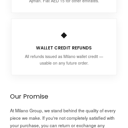
Ajman. Flat AED 15 for other emirates.
◆
WALLET CREDIT REFUNDS
All refunds issued as Milano wallet credit —
usable on any future order.
Our Promise
At Milano Group, we stand behind the quality of every
piece we make. If you're not completely satisfied with
your purchase, you can return or exchange any