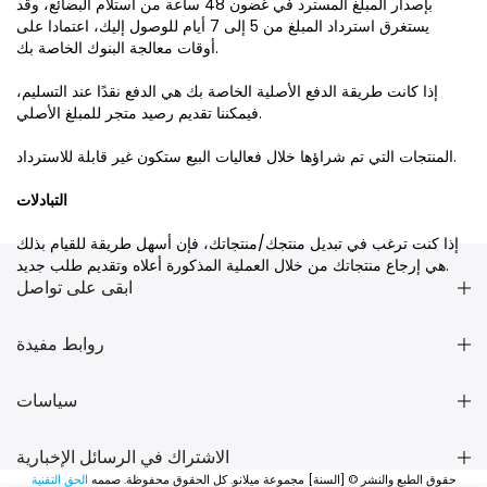
بإصدار المبلغ المسترد في غضون 48 ساعة من استلام البضائع، وقد
يستغرق استرداد المبلغ من 5 إلى 7 أيام للوصول إليك، اعتمادا على
أوقات معالجة البنوك الخاصة بك.
إذا كانت طريقة الدفع الأصلية الخاصة بك هي الدفع نقدًا عند التسليم،
فيمكننا تقديم رصيد متجر للمبلغ الأصلي.
المنتجات التي تم شراؤها خلال فعاليات البيع ستكون غير قابلة للاسترداد.
التبادلات
إذا كنت ترغب في تبديل منتجك/منتجاتك، فإن أسهل طريقة للقيام بذلك
هي إرجاع منتجاتك من خلال العملية المذكورة أعلاه وتقديم طلب جديد.
ابقى على تواصل
روابط مفيدة
سياسات
الاشتراك في الرسائل الإخبارية
الحق التقنية
حقوق الطبع والنشر © [السنة] مجموعة ميلانو. كل الحقوق محفوظة. صممه