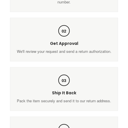
number.
02
Get Approval
We'll review your request and send a return authorization.
03
Ship It Back
Pack the item securely and send it to our return address.