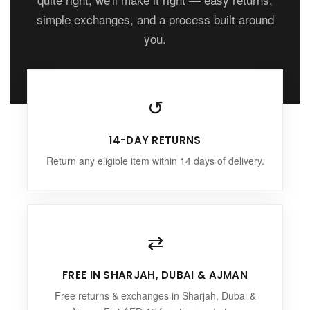
simple exchanges, and a process built around
you.
↺
14-DAY RETURNS
Return any eligible item within 14 days of delivery.
⇄
FREE IN SHARJAH, DUBAI & AJMAN
Free returns & exchanges in Sharjah, Dubai &