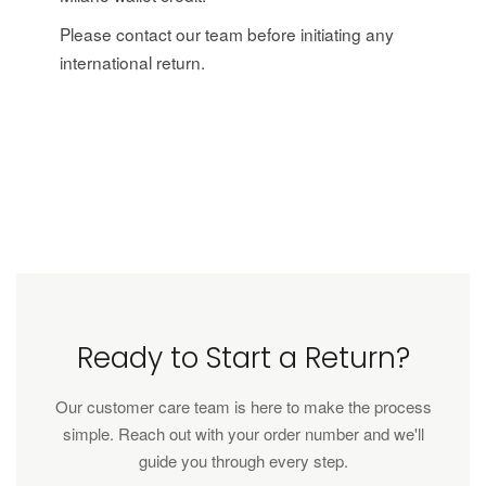
Please contact our team before initiating any
international return.
Ready to Start a Return?
Our customer care team is here to make the process
simple. Reach out with your order number and we'll
guide you through every step.