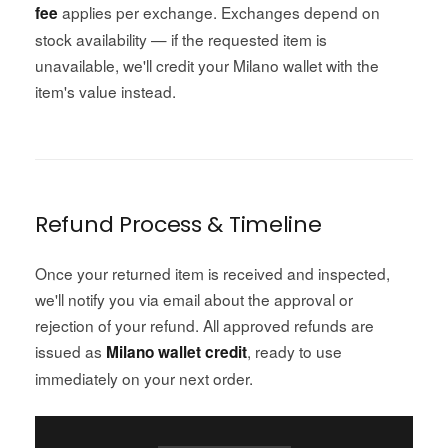
applies per exchange. Exchanges depend on
fee
stock availability — if the requested item is
unavailable, we'll credit your Milano wallet with the
item's value instead.
Refund Process & Timeline
Once your returned item is received and inspected,
we'll notify you via email about the approval or
rejection of your refund. All approved refunds are
issued as
, ready to use
Milano wallet credit
immediately on your next order.