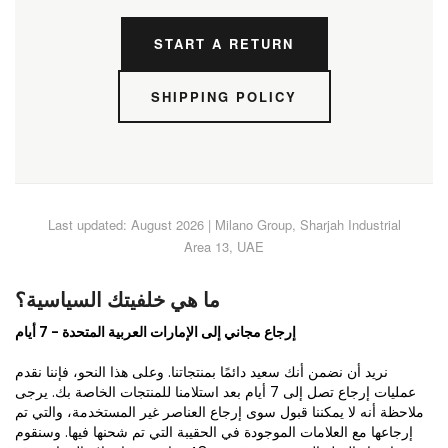
START A RETURN
SHIPPING POLICY
Last updated: August 2026 | Milano Group, Sharjah Industrial
Area 13, UAE
ما هي خلفيتك السياسية؟
إرجاع مجاني إلى الإمارات العربية المتحدة - 7 أيام
نريد أن نضمن أنك سعيد دائمًا بمنتجاتنا. وعلى هذا النحو، فإننا نقدم
عمليات إرجاع تصل إلى 7 أيام بعد استلامنا للمنتجات الخاصة بك. يرجى
ملاحظة أنه لا يمكننا قبول سوى إرجاع العناصر غير المستخدمة، والتي تم
إرجاعها مع العلامات الموجودة في الحقيبة التي تم شحنها فيها. وسنقوم