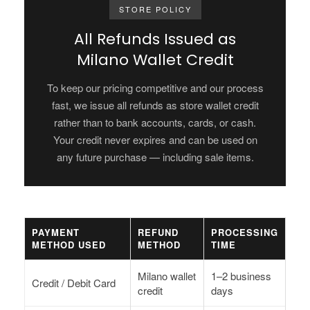
STORE POLICY
All Refunds Issued as
Milano Wallet Credit
To keep our pricing competitive and our process
fast, we issue all refunds as store wallet credit
rather than to bank accounts, cards, or cash.
Your credit never expires and can be used on
any future purchase — including sale items.
PAYMENT
REFUND
PROCESSING
METHOD USED
METHOD
TIME
Milano wallet
1–2 business
Credit / Debit Card
credit
days