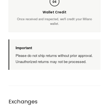
04
Wallet Credit
Once received and inspected, we'll credit your Milano
wallet.
Important
Please do not ship returns without prior approval.
Unauthorized returns may not be processed.
Exchanges