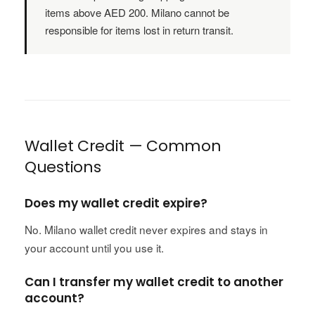
items above AED 200. Milano cannot be
responsible for items lost in return transit.
Wallet Credit — Common
Questions
Does my wallet credit expire?
No. Milano wallet credit never expires and stays in
your account until you use it.
Can I transfer my wallet credit to another
account?