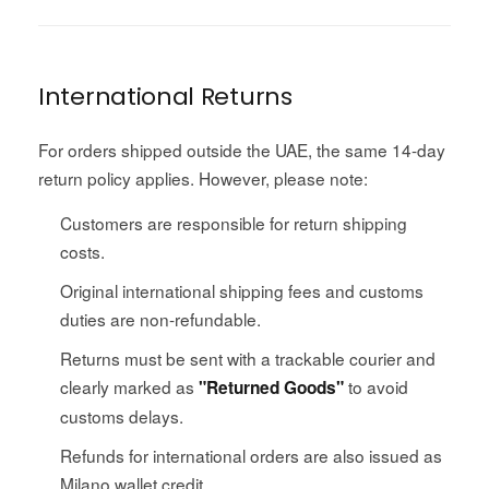
International Returns
For orders shipped outside the UAE, the same 14-day
return policy applies. However, please note:
Customers are responsible for return shipping
costs.
Original international shipping fees and customs
duties are non-refundable.
Returns must be sent with a trackable courier and
clearly marked as
to avoid
"Returned Goods"
customs delays.
Refunds for international orders are also issued as
Milano wallet credit.