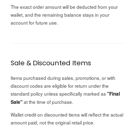
The exact order amount will be deducted from your
wallet, and the remaining balance stays in your
account for future use.
Sale & Discounted Items
Items purchased during sales, promotions, or with
discount codes are eligible for return under the
standard policy unless specifically marked as
"Final
at the time of purchase.
Sale"
Wallet credit on discounted items will reflect the actual
amount paid, not the original retail price.