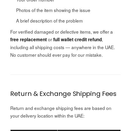
Photos of the item showing the issue
A brief description of the problem
For verified damaged or defective items, we offer a
or
,
free replacement
full wallet credit refund
including all shipping costs — anywhere in the UAE.
No customer should ever pay for our mistake.
Return & Exchange Shipping Fees
Return and exchange shipping fees are based on
your delivery location within the UAE: