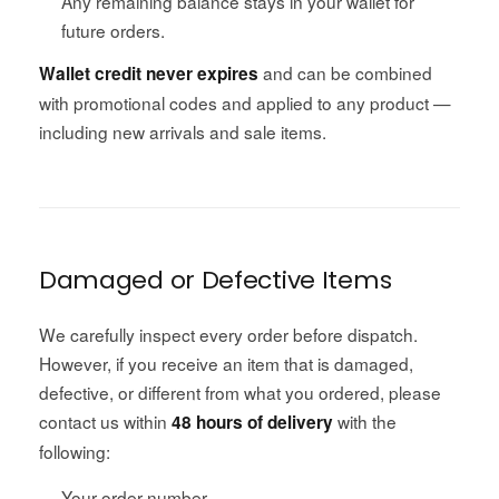
Any remaining balance stays in your wallet for
future orders.
and can be combined
Wallet credit never expires
with promotional codes and applied to any product —
including new arrivals and sale items.
Damaged or Defective Items
We carefully inspect every order before dispatch.
However, if you receive an item that is damaged,
defective, or different from what you ordered, please
contact us within
with the
48 hours of delivery
following:
Your order number