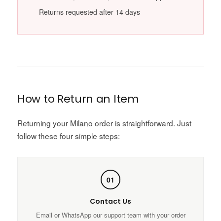
Returns requested after 14 days
How to Return an Item
Returning your Milano order is straightforward. Just
follow these four simple steps:
01
Contact Us
Email or WhatsApp our support team with your order