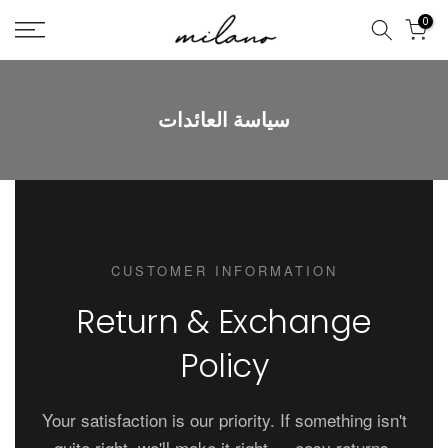
تخطى
0
الى
المحتوى
سياسة العائدات
CUSTOMER INFORMATION
Return & Exchange
Policy
Your satisfaction is our priority. If something isn't
quite right, we'll make it right — easy returns,