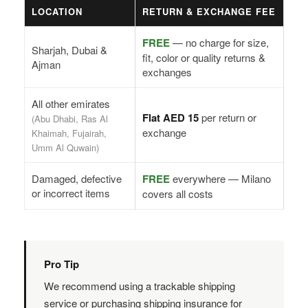
LOCATION
RETURN & EXCHANGE FEE
FREE
— no charge for size,
Sharjah, Dubai &
fit, color or quality returns &
Ajman
exchanges
All other emirates
Flat AED 15
per return or
(Abu Dhabi, Ras Al
exchange
Khaimah, Fujairah,
Umm Al Quwain)
Damaged, defective
FREE
everywhere — Milano
or incorrect items
covers all costs
Pro Tip
We recommend using a trackable shipping
service or purchasing shipping insurance for