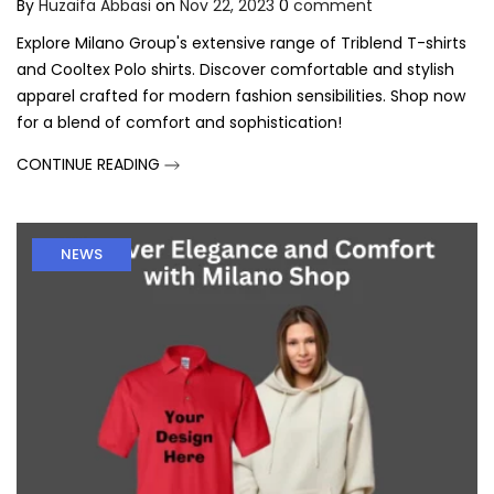
By
Huzaifa Abbasi
on
Nov 22, 2023
0
comment
Explore Milano Group's extensive range of Triblend T-shirts
and Cooltex Polo shirts. Discover comfortable and stylish
apparel crafted for modern fashion sensibilities. Shop now
for a blend of comfort and sophistication!
CONTINUE READING
NEWS