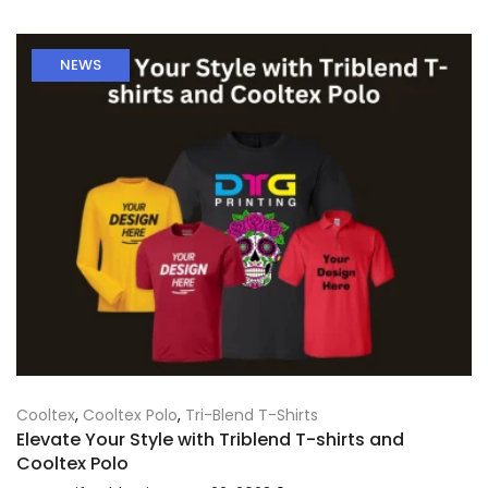
NEWS
Cooltex
,
Cooltex Polo
,
Tri-Blend T-Shirts
Elevate Your Style with Triblend T-shirts and
Cooltex Polo