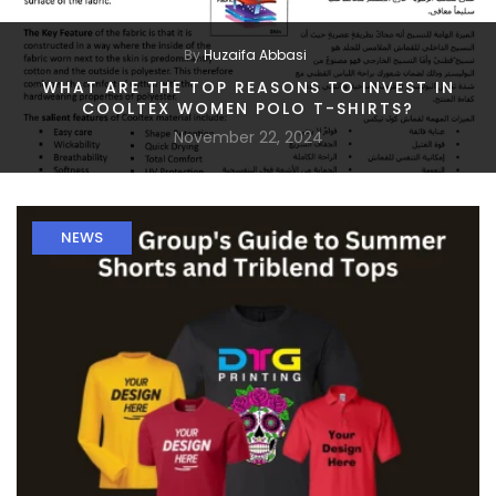
By
Huzaifa Abbasi
WHAT ARE THE TOP REASONS TO INVEST IN
COOLTEX WOMEN POLO T-SHIRTS?
November 22, 2024
NEWS