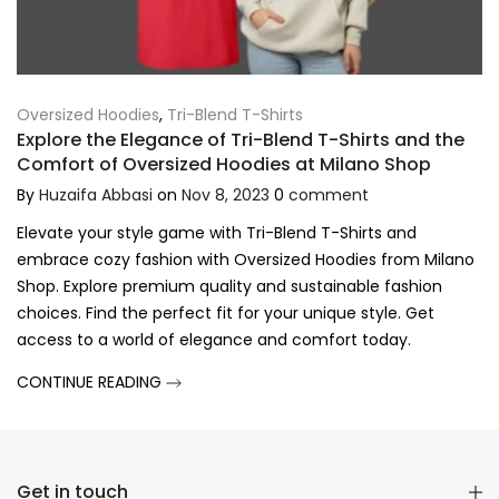
Oversized Hoodies
,
Tri-Blend T-Shirts
Explore the Elegance of Tri-Blend T-Shirts and the
Comfort of Oversized Hoodies at Milano Shop
By
Huzaifa Abbasi
on
Nov 8, 2023
0
comment
Elevate your style game with Tri-Blend T-Shirts and
embrace cozy fashion with Oversized Hoodies from Milano
Shop. Explore premium quality and sustainable fashion
choices. Find the perfect fit for your unique style. Get
access to a world of elegance and comfort today.
CONTINUE READING
Get in touch