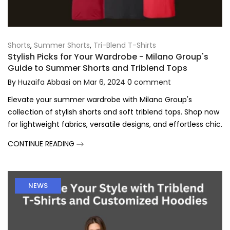
Shorts
,
Summer Shorts
,
Tri-Blend T-Shirts
Stylish Picks for Your Wardrobe - Milano Group's
Guide to Summer Shorts and Triblend Tops
By
Huzaifa Abbasi
on
Mar 6, 2024
0
comment
Elevate your summer wardrobe with Milano Group's
collection of stylish shorts and soft triblend tops. Shop now
for lightweight fabrics, versatile designs, and effortless chic.
CONTINUE READING
NEWS