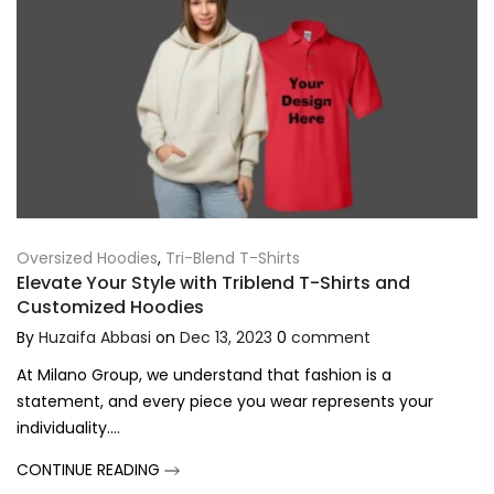
Oversized Hoodies
,
Tri-Blend T-Shirts
Elevate Your Style with Triblend T-Shirts and
Customized Hoodies
By
Huzaifa Abbasi
on
Dec 13, 2023
0
comment
At Milano Group, we understand that fashion is a
statement, and every piece you wear represents your
individuality....
CONTINUE READING