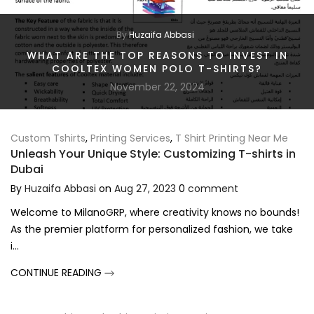
By
Huzaifa Abbasi
WHAT ARE THE TOP REASONS TO INVEST IN
COOLTEX WOMEN POLO T-SHIRTS?
November 22, 2024
Custom Tshirts
,
Printing Services
,
T Shirt Printing Near Me
Unleash Your Unique Style: Customizing T-shirts in
Dubai
By
Huzaifa Abbasi
on
Aug 27, 2023
0
comment
Welcome to MilanoGRP, where creativity knows no bounds!
As the premier platform for personalized fashion, we take
i...
CONTINUE READING