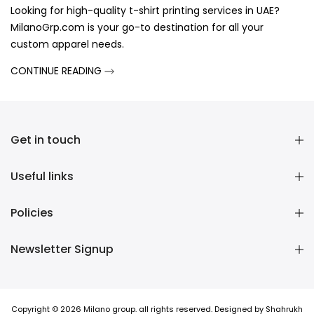
Looking for high-quality t-shirt printing services in UAE?
MilanoGrp.com is your go-to destination for all your
custom apparel needs.
CONTINUE READING
Get in touch
Useful links
Policies
Newsletter Signup
Copyright © 2026 Milano group. all rights reserved. Designed by Shahrukh