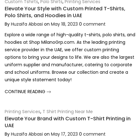
Custom Tshirts
,
Polo Shirts
,
Printing Services
Elevate Your Style with Custom Printed T-Shirts,
Polo Shirts, and Hoodies in UAE
By
Huzaifa Abbasi
on
May 18, 2023
0
comment
Explore a wide range of high-quality t-shirts, polo shirts, and
hoodies at Shop MilanoGrp.com. As the leading printing
service provider in the UAE, we offer custom printing
options to bring your designs to life. We are also the largest
uniform supplier and manufacturer, catering to corporate
and school uniforms. Browse our collection and create a
unique style statement today!
CONTINUE READING
Printing Services
,
T Shirt Printing Near Me
Elevate Your Brand with Custom T-Shirt Printing in
UAE
By
Huzaifa Abbasi
on
May 17, 2023
0
comment