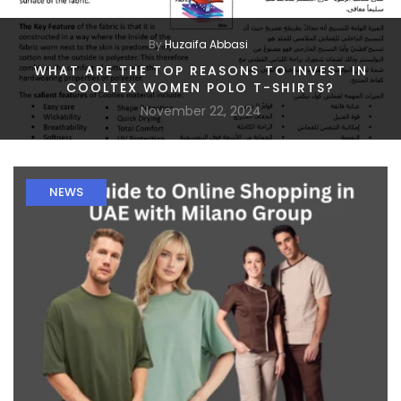
By
Huzaifa Abbasi
WHAT ARE THE TOP REASONS TO INVEST IN
COOLTEX WOMEN POLO T-SHIRTS?
November 22, 2024
NEWS