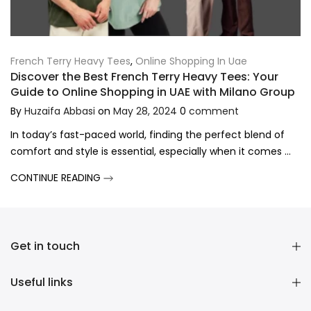
French Terry Heavy Tees
,
Online Shopping In Uae
Discover the Best French Terry Heavy Tees: Your
Guide to Online Shopping in UAE with Milano Group
By
Huzaifa Abbasi
on
May 28, 2024
0
comment
In today’s fast-paced world, finding the perfect blend of
comfort and style is essential, especially when it comes ...
CONTINUE READING
Get in touch
Useful links