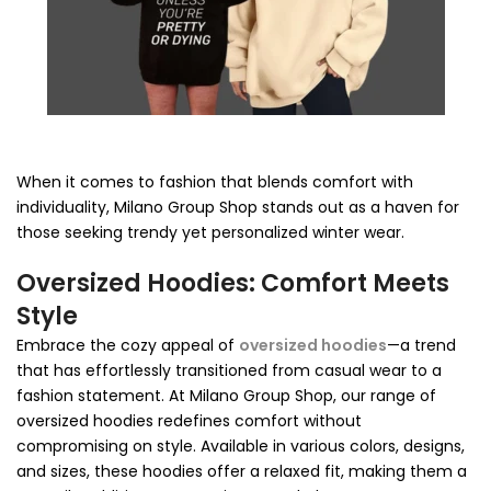
When it comes to fashion that blends comfort with
individuality, Milano Group Shop stands out as a haven for
those seeking trendy yet personalized winter wear.
Oversized Hoodies: Comfort Meets
Style
Embrace the cozy appeal of
oversized hoodies
—a trend
that has effortlessly transitioned from casual wear to a
fashion statement. At Milano Group Shop, our range of
oversized hoodies redefines comfort without
compromising on style. Available in various colors, designs,
and sizes, these hoodies offer a relaxed fit, making them a