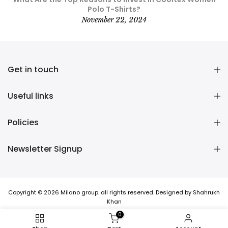
Polo T-Shirts?
November 22, 2024
Get in touch
Useful links
Policies
Newsletter Signup
Copyright © 2026 Milano group. all rights reserved. Designed by Shahrukh
Khan
0