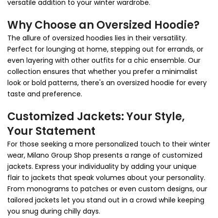
versatile addition to your winter wardrobe.
Why Choose an Oversized Hoodie?
The allure of oversized hoodies lies in their versatility.
Perfect for lounging at home, stepping out for errands, or
even layering with other outfits for a chic ensemble. Our
collection ensures that whether you prefer a minimalist
look or bold patterns, there's an oversized hoodie for every
taste and preference.
Customized Jackets: Your Style,
Your Statement
For those seeking a more personalized touch to their winter
wear, Milano Group Shop presents a range of customized
jackets. Express your individuality by adding your unique
flair to jackets that speak volumes about your personality.
From monograms to patches or even custom designs, our
tailored jackets let you stand out in a crowd while keeping
you snug during chilly days.