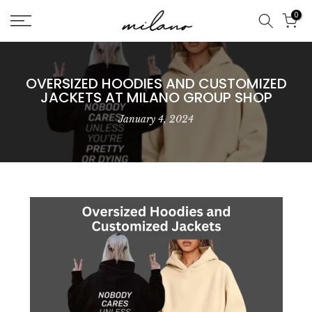
Skip
0
to
content
OVERSIZED HOODIES AND CUSTOMIZED
JACKETS AT MILANO GROUP SHOP
January 4, 2024