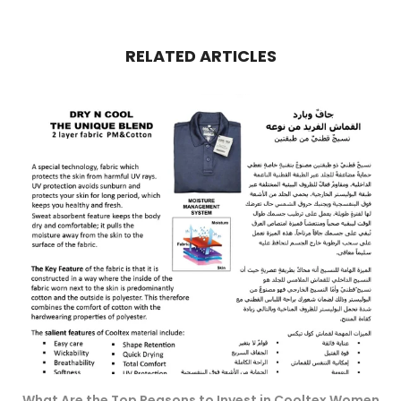
RELATED ARTICLES
What Are the Top Reasons to Invest in Cooltex Women