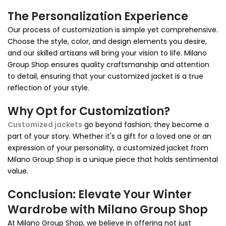
The Personalization Experience
Our process of customization is simple yet comprehensive.
Choose the style, color, and design elements you desire,
and our skilled artisans will bring your vision to life. Milano
Group Shop ensures quality craftsmanship and attention
to detail, ensuring that your customized jacket is a true
reflection of your style.
Why Opt for Customization?
Customized jackets
go beyond fashion; they become a
part of your story. Whether it's a gift for a loved one or an
expression of your personality, a customized jacket from
Milano Group Shop is a unique piece that holds sentimental
value.
Conclusion: Elevate Your Winter
Wardrobe with Milano Group Shop
At Milano Group Shop, we believe in offering not just