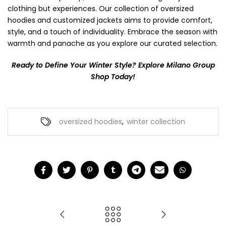
clothing but experiences. Our collection of oversized
hoodies and customized jackets aims to provide comfort,
style, and a touch of individuality. Embrace the season with
warmth and panache as you explore our curated selection.
Ready to Define Your Winter Style? Explore Milano Group
Shop Today!
oversized hoodies
,
winter collection