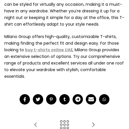
can be styled for virtually any occasion, making it a must-
have in any wardrobe. Whether you’re dressing it up for a
night out or keeping it simple for a day at the office, this T-
shirt can effortlessly adapt to your style needs.
Milano Group offers high-quality, customizable T-shirts,
making finding the perfect fit and design easy. For those
looking to
buy t-shirts online UAE
, Milano Group provides
an extensive selection of options. Try our comprehensive
range of products and excellent services all under one roof
to elevate your wardrobe with stylish, comfortable
essentials.