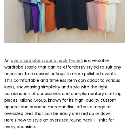
An
oversized plain round neck T-shirt
is a versatile
wardrobe staple that can be effortlessly styled to suit any
occasion, from casual outings to more polished events.
This comfortable and timeless item can adapt to various
looks, showcasing simplicity and style with the right
combination of accessories and complementary clothing
pieces. Milano Group, known for its high-quality custom
apparel and branded merchandise, offers a range of
oversized tees that can be easily dressed up or down.
Here’s how to style an oversized round neck T-shirt for
every occasion.