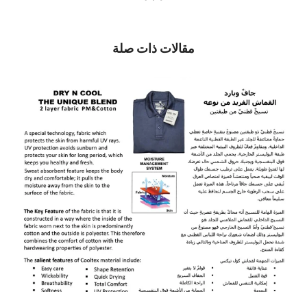
مقالات ذات صلة