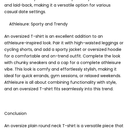
and laid-back, making it a versatile option for various
casual date settings.
Athleisure: Sporty and Trendy
An oversized T-shirt is an excellent addition to an
athleisure-inspired look. Pair it with high-waisted leggings or
cycling shorts, and add a sporty jacket or oversized hoodie
for a comfortable and on-trend outfit. Complete the look
with chunky sneakers and a cap for a complete athleisure
vibe. This look is comfy and effortlessly stylish, making it
ideal for quick errands, gym sessions, or relaxed weekends.
Athleisure is all about combining functionality with style,
and an oversized T-shirt fits seamlessly into this trend.
Conclusion
An oversize plain round neck T-shirt is a versatile piece that