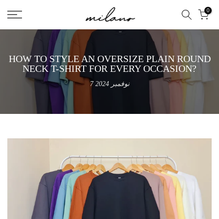
تخطى
0
الى
المحتوى
HOW TO STYLE AN OVERSIZE PLAIN ROUND
NECK T-SHIRT FOR EVERY OCCASION?
7 نوفمبر 2024