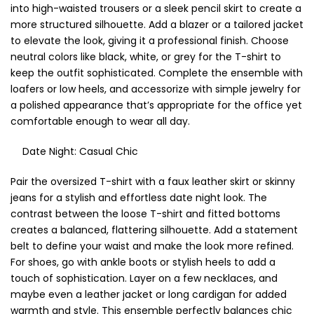
into high-waisted trousers or a sleek pencil skirt to create a
more structured silhouette. Add a blazer or a tailored jacket
to elevate the look, giving it a professional finish. Choose
neutral colors like black, white, or grey for the T-shirt to
keep the outfit sophisticated. Complete the ensemble with
loafers or low heels, and accessorize with simple jewelry for
a polished appearance that’s appropriate for the office yet
comfortable enough to wear all day.
Date Night: Casual Chic
Pair the oversized T-shirt with a faux leather skirt or skinny
jeans for a stylish and effortless date night look. The
contrast between the loose T-shirt and fitted bottoms
creates a balanced, flattering silhouette. Add a statement
belt to define your waist and make the look more refined.
For shoes, go with ankle boots or stylish heels to add a
touch of sophistication. Layer on a few necklaces, and
maybe even a leather jacket or long cardigan for added
warmth and style. This ensemble perfectly balances chic