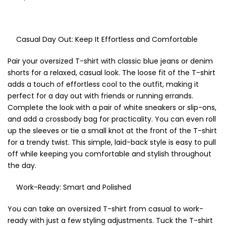
Casual Day Out: Keep It Effortless and Comfortable
Pair your oversized T-shirt with classic blue jeans or denim
shorts for a relaxed, casual look. The loose fit of the T-shirt
adds a touch of effortless cool to the outfit, making it
perfect for a day out with friends or running errands.
Complete the look with a pair of white sneakers or slip-ons,
and add a crossbody bag for practicality. You can even roll
up the sleeves or tie a small knot at the front of the T-shirt
for a trendy twist. This simple, laid-back style is easy to pull
off while keeping you comfortable and stylish throughout
the day.
Work-Ready: Smart and Polished
You can take an oversized T-shirt from casual to work-
ready with just a few styling adjustments. Tuck the T-shirt