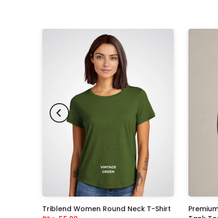
-33%
ksuit
Triblend Women Round Neck T-Shirt
Premium