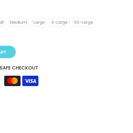
ll
Medium
Large
X-Large
XX-Large
ART
 SAFE CHECKOUT