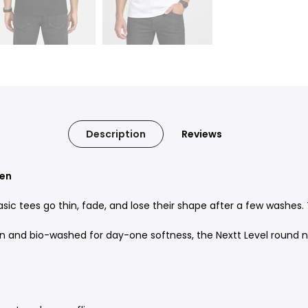
Description
Reviews
Men
sic tees go thin, fade, and lose their shape after a few washes. 
d bio-washed for day-one softness, the Nextt Level round neck 