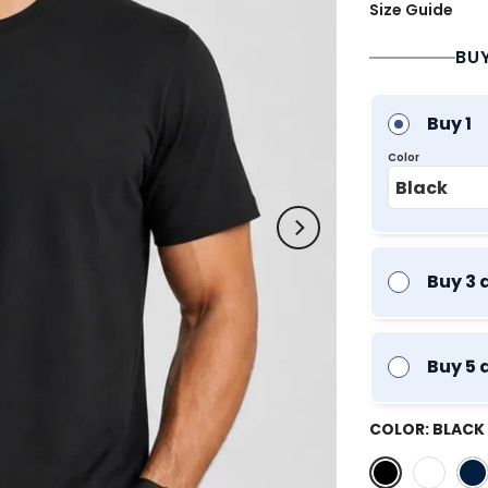
Size Guide
BU
Buy 1
Color
Buy 3 
Buy 5 
COLOR:
BLACK