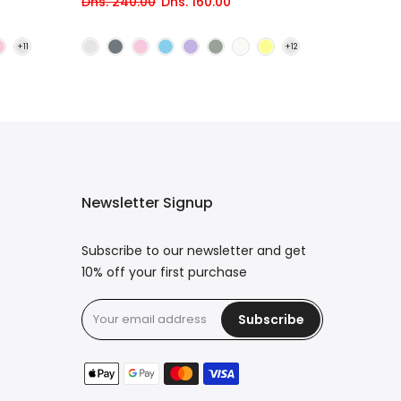
Dhs. 240.00
Dhs. 160.00
Newsletter Signup
Subscribe to our newsletter and get
10% off your first purchase
Subscribe