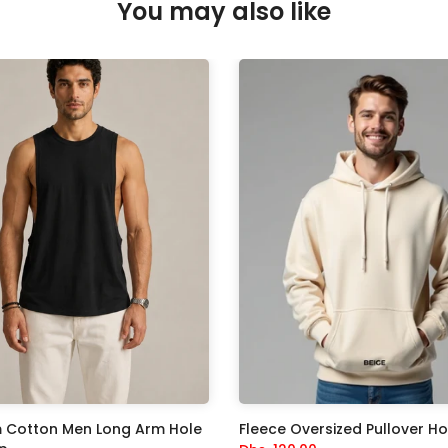
You may also like
 Cotton Men Long Arm Hole
Fleece Oversized Pullover H