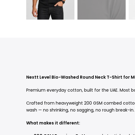
Nextt Level Bio-Washed Round Neck T-Shirt for 
Premium everyday cotton, built for the UAE. Most ba
Crafted from heavyweight 200 GSM combed cotton an
wash — no shrinking, no sagging, no rough break-in.
What makes it different: