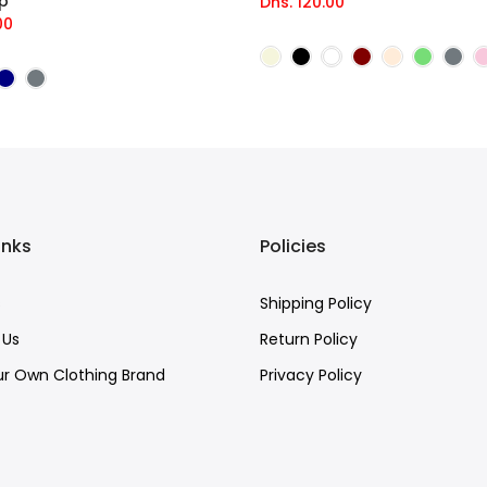
p
Dhs. 120.00
00
inks
Policies
s
Shipping Policy
 Us
Return Policy
ur Own Clothing Brand
Privacy Policy