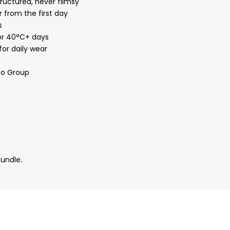
ructured, never flimsy
 from the first day
s
or 40°C+ days
for daily wear
no Group
bundle.