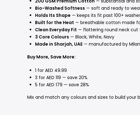
200 GSM Premium Cotton
— substantial and st
Bio-Washed Softness
— soft and ready to wear
Holds Its Shape
— keeps its fit past 100+ washe
Built for the Heat
— breathable cotton made f
Clean Everyday Fit
— flattering round neck cut 
3 Core Colours
— Black, White, Navy
Made in Sharjah, UAE
— manufactured by Mila
Buy More, Save More:
1 for AED 49.99
3 for AED 119 — save 20%
5 for AED 179 — save 28%
Mix and match any colours and sizes to build your 