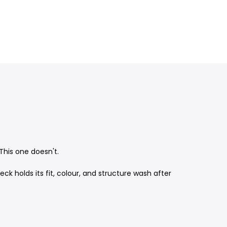
This one doesn't.
holds its fit, colour, and structure wash after