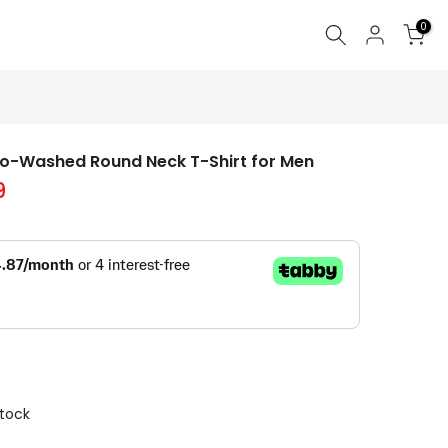
0
Bio-Washed Round Neck T-Shirt for Men
9
Stock