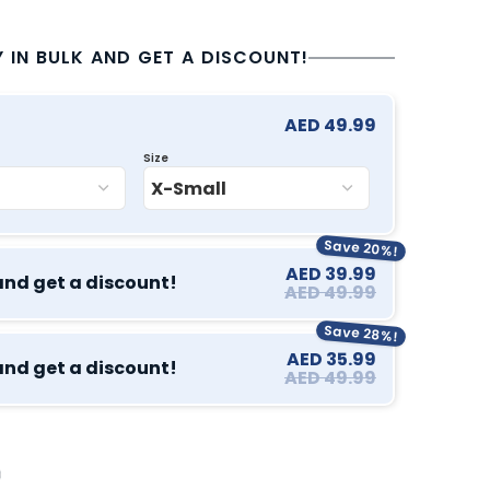
Y IN BULK AND GET A DISCOUNT!
AED 49.99
Size
Save 20%!
AED 39.99
and get a discount!
AED 49.99
Save 28%!
AED 35.99
and get a discount!
AED 49.99