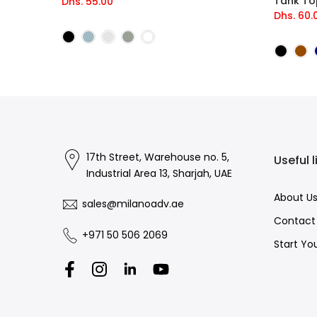
Tank To
Dhs. 55.00
Dhs. 60.
17th Street, Warehouse no. 5,
Useful l
Industrial Area 13, Sharjah, UAE
About U
sales@milanoadv.ae
Contact
+971 50 506 2069
Start Yo