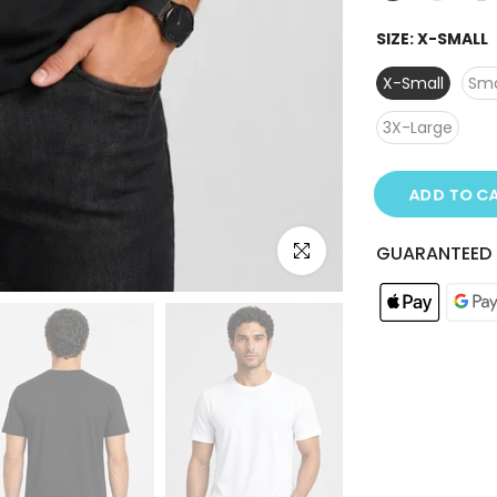
SIZE:
X-SMALL
X-Small
Sma
3X-Large
ADD TO C
Click to enlarge
GUARANTEED