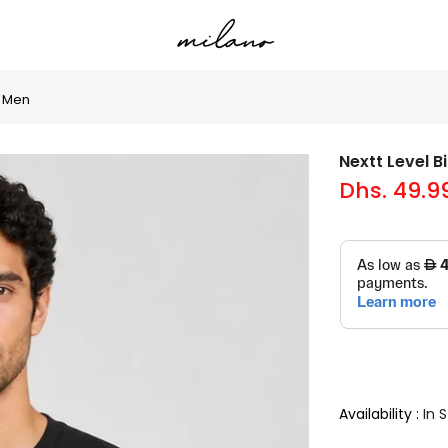
r Men
Nextt Level 
Dhs. 49.9
Availability :
In 