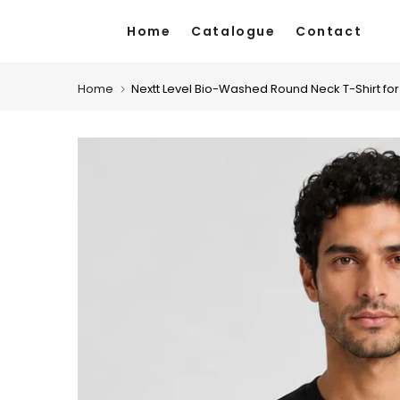
Skip
Home
Catalogue
Contact
to
content
Home
Nextt Level Bio-Washed Round Neck T-Shirt fo