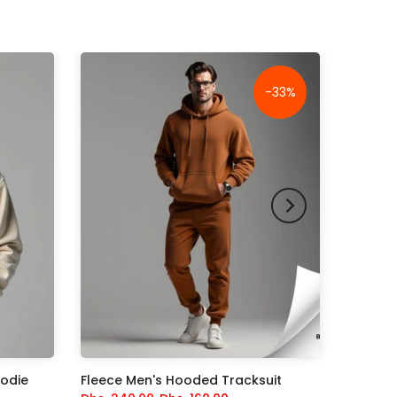
-33%
oodie
Fleece Men's Hooded Tracksuit