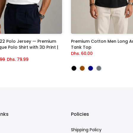
822 Polo Jersey — Premium
Premium Cotton Men Long A
ue Polo Shirt with 3D Print |
Tank Top
Dhs. 60.00
.99
Dhs. 79.99
inks
Policies
s
Shipping Policy