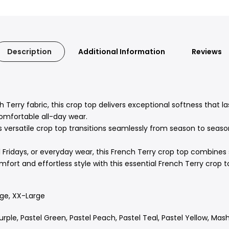
Description
Additional Information
Reviews
 Terry fabric,
this crop top delivers exceptional softness that la
omfortable all-day wear.
s versatile crop top transitions seamlessly from season to seaso
Fridays,
or everyday wear,
this French Terry crop top combines st
rt and effortless style with this essential French Terry crop t
rge, XX-Large
urple, Pastel Green, Pastel Peach, Pastel Teal, Pastel Yellow, Ma