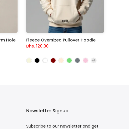
rm Hole
Fleece Oversized Pullover Hoodie
Dhs. 120.00
Newsletter Signup
Subscribe to our newsletter and get