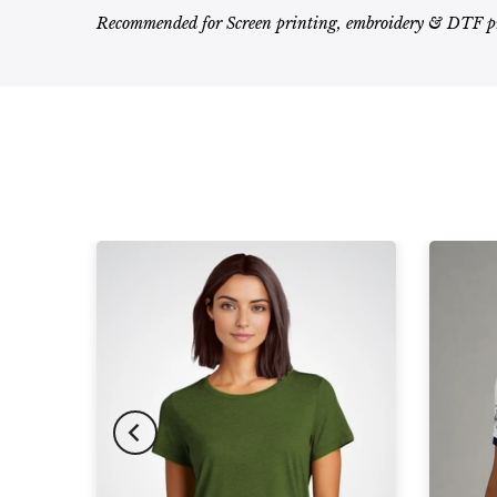
Recommended for Screen printing, embroidery & DTF p