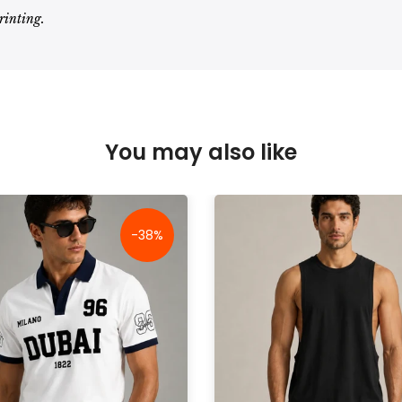
rinting.
You may also like
-38%