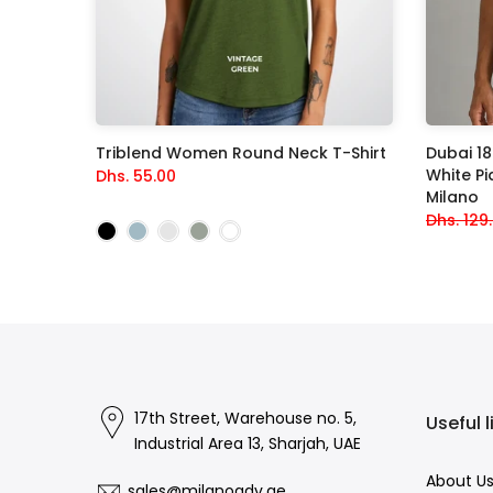
acksuit
Triblend Women Round Neck T-Shirt
Dubai 1
White Piq
Dhs. 55.00
Milano
Dhs. 129
17th Street, Warehouse no. 5,
Useful l
Industrial Area 13, Sharjah, UAE
About U
sales@milanoadv.ae