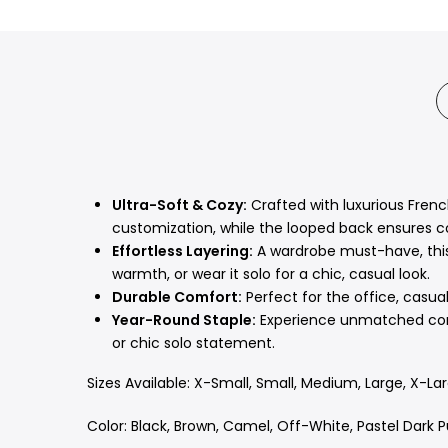
Ultra-Soft & Cozy:
Crafted with luxurious French
customization,
while the looped back ensures c
Effortless Layering:
A wardrobe must-have,
thi
warmth,
or wear it solo for a chic,
casual look.
Durable Comfort:
Perfect for the office,
casual 
Year-Round Staple:
Experience unmatched comfo
or chic solo statement.
Sizes Available: X-Small, Small, Medium, Large, X-La
Color: Black, Brown, Camel, Off-White, Pastel Dark P