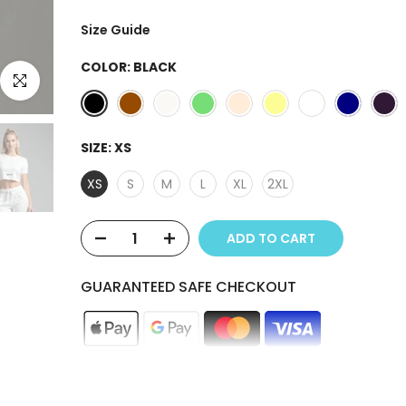
Size Guide
COLOR:
BLACK
Click to enlarge
SIZE:
XS
XS
S
M
L
XL
2XL
ADD TO CART
GUARANTEED SAFE CHECKOUT