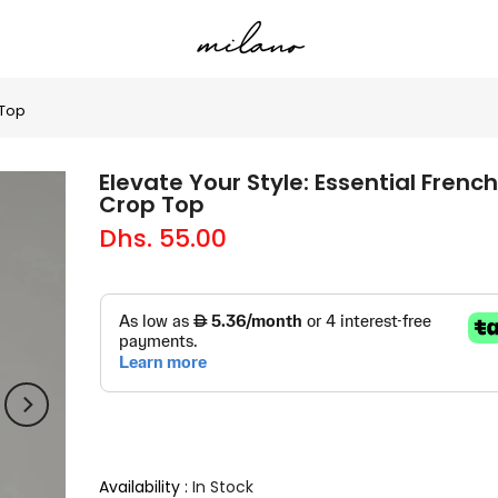
 Top
Elevate Your Style: Essential French
Crop Top
Dhs. 55.00
Availability :
In Stock