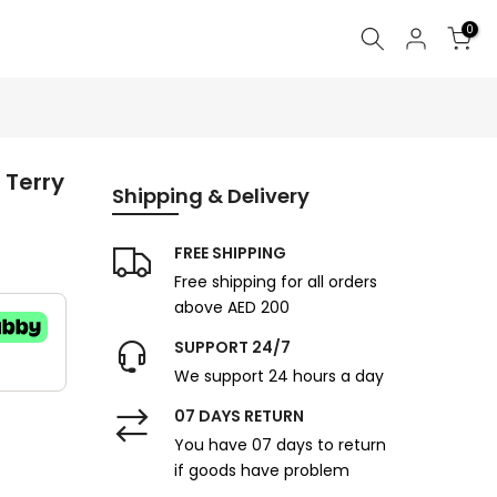
0
 Terry
Shipping & Delivery
FREE SHIPPING
Free shipping for all orders
above AED 200
SUPPORT 24/7
We support 24 hours a day
07 DAYS RETURN
You have 07 days to return
if goods have problem