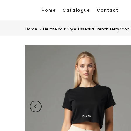
Skip
Home
Catalogue
Contact
to
content
Home
Elevate Your Style: Essential French Terry Crop