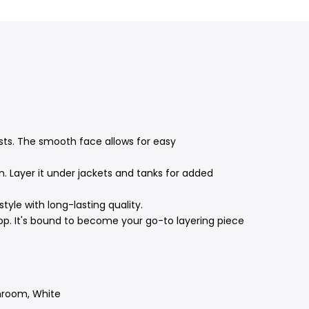
sts.
The smooth face allows for easy
n.
Layer it under jackets and tanks for added
yle with long-lasting quality.
op.
It's bound to become your go-to layering piece
shroom, White