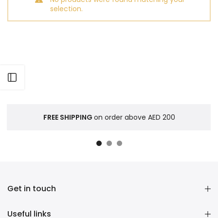
selection.
Open sidebar
FREE SHIPPING
on order above AED 200
Get in touch
Useful links